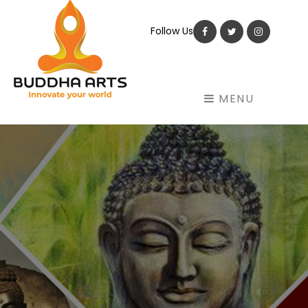
Follow Us
Facebook
Twitter
Instagram
MENU