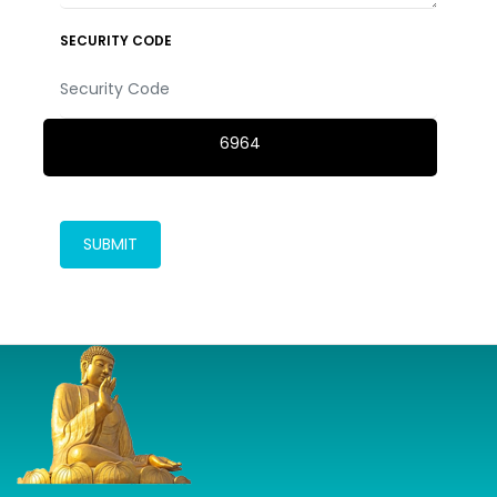
SECURITY CODE
6964