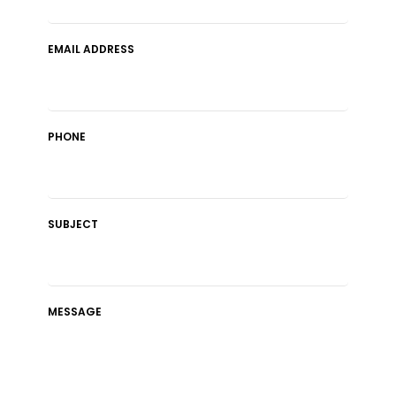
EMAIL ADDRESS
PHONE
SUBJECT
MESSAGE