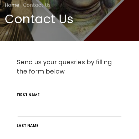
Home
Contact Us
Contact Us
Send us your quesries by filling
the form below
FIRST NAME
LAST NAME